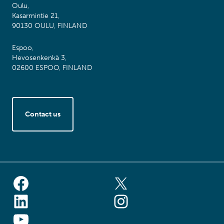
Oulu,
Kasarmintie 21,
90130 OULU, FINLAND
Espoo,
Hevosenkenkä 3,
02600 ESPOO, FINLAND
Contact us
Facebook
X (ex-Twitter
LinkedIn
Instagram
YouTube