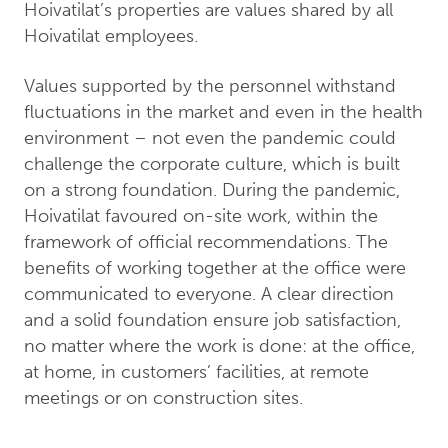
Hoivatilat’s properties are values shared by all
Hoivatilat employees.
Values supported by the personnel withstand
fluctuations in the market and even in the health
environment – not even the pandemic could
challenge the corporate culture, which is built
on a strong foundation. During the pandemic,
Hoivatilat favoured on-site work, within the
framework of official recommendations. The
benefits of working together at the office were
communicated to everyone. A clear direction
and a solid foundation ensure job satisfaction,
no matter where the work is done: at the office,
at home, in customers’ facilities, at remote
meetings or on construction sites.