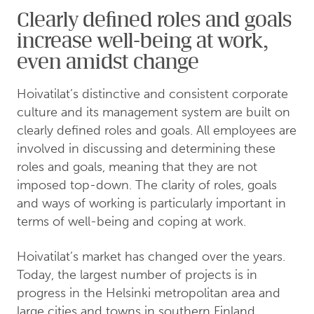
Clearly defined roles and goals
increase well-being at work,
even amidst change
Hoivatilat’s distinctive and consistent corporate
culture and its management system are built on
clearly defined roles and goals. All employees are
involved in discussing and determining these
roles and goals, meaning that they are not
imposed top-down. The clarity of roles, goals
and ways of working is particularly important in
terms of well-being and coping at work.
Hoivatilat’s market has changed over the years.
Today, the largest number of projects is in
progress in the Helsinki metropolitan area and
large cities and towns in southern Finland.