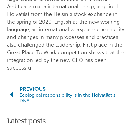
Aedifica, a major international group, acquired
Hoivatilat from the Helsinki stock exchange in
the spring of 2020. English as the new working
language, an international workplace community
and changes in many processes and practices
also challenged the leadership. First place in the
Great Place To Work competition shows that the
integration led by the new CEO has been
successful.
PREVIOUS
Ecological responsibility is in the Hoivatilat’s
DNA
Latest posts