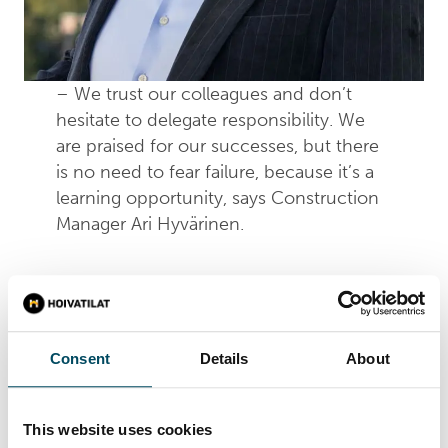
– We trust our colleagues and don’t
hesitate to delegate responsibility. We
are praised for our successes, but there
is no need to fear failure, because it’s a
learning opportunity, says Construction
Manager Ari Hyvärinen.
Trust is one of the key aspects of Hoivatilat’s
corporate culture and management. Its expert
team of more than 30 professionals is managed
Consent
Details
About
without unnecessarily complex structures or
self-importance. The members of the various
teams are heard in decision-making and
This website uses cookies