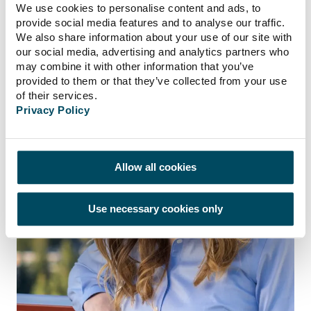
business development.
We use cookies to personalise content and ads, to
provide social media features and to analyse our traffic.
We also share information about your use of our site with
our social media, advertising and analytics partners who
may combine it with other information that you’ve
provided to them or that they’ve collected from your use
of their services.
Privacy Policy
Allow all cookies
Use necessary cookies only