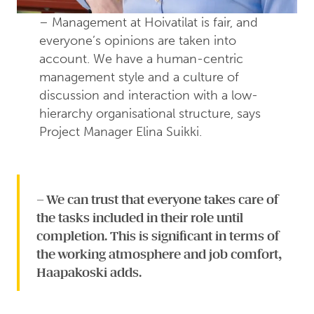
– Management at Hoivatilat is fair, and
everyone’s opinions are taken into
account. We have a human-centric
management style and a culture of
discussion and interaction with a low-
hierarchy organisational structure, says
Project Manager Elina Suikki.
– We can trust that everyone takes care of
the tasks included in their role until
completion. This is significant in terms of
the working atmosphere and job comfort,
Haapakoski adds.