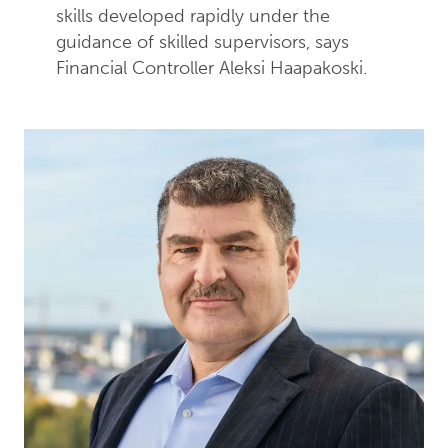
skills developed rapidly under the
guidance of skilled supervisors, says
Financial Controller Aleksi Haapakoski.