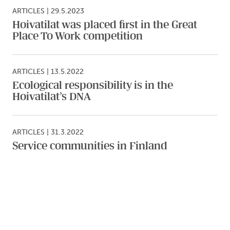
ARTICLES
|
29.5.2023
Hoivatilat was placed first in the Great
Place To Work competition
ARTICLES
|
13.5.2022
Ecological responsibility is in the
Hoivatilat’s DNA
ARTICLES
|
31.3.2022
Service communities in Finland