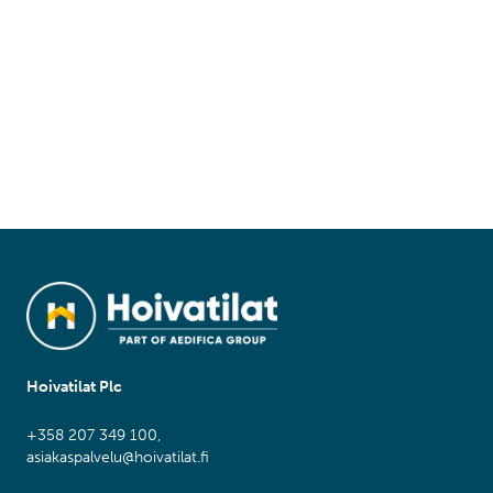
Hoivatilat Plc
+358 207 349 100,
asiakaspalvelu@hoivatilat.fi