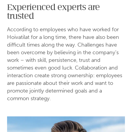
Experienced experts are
trusted
According to employees who have worked for
Hoivatilat for a long time, there have also been
difficult times along the way. Challenges have
been overcome by believing in the company’s
work – with skill, persistence, trust and
sometimes even good luck. Collaboration and
interaction create strong ownership: employees
are passionate about their work and want to
promote jointly determined goals and a
common strategy.