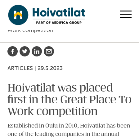
Skip to main content
Home
Articles
Hoivatilat was placed first in the Great Place To
Open
Work competition
Share with Facebook
Share with Twitter
Share with LinkedIn
Share with email
ARTICLES
|
29.5.2023
Hoivatilat was placed
first in the Great Place To
Work competition
Established in Oulu in 2010, Hoivatilat has been
one of the leading companies in the annual