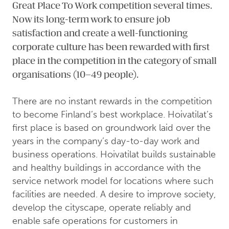
Great Place To Work competition several times.
Now its long-term work to ensure job
satisfaction and create a well-functioning
corporate culture has been rewarded with first
place in the competition in the category of small
organisations (10–49 people).
There are no instant rewards in the competition
to become Finland’s best workplace. Hoivatilat’s
first place is based on groundwork laid over the
years in the company’s day-to-day work and
business operations. Hoivatilat builds sustainable
and healthy buildings in accordance with the
service network model for locations where such
facilities are needed. A desire to improve society,
develop the cityscape, operate reliably and
enable safe operations for customers in