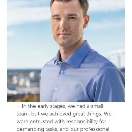
– In the early stages, we had a small
team, but we achieved great things. We
were entrusted with responsibility for
demanding tasks, and our professional