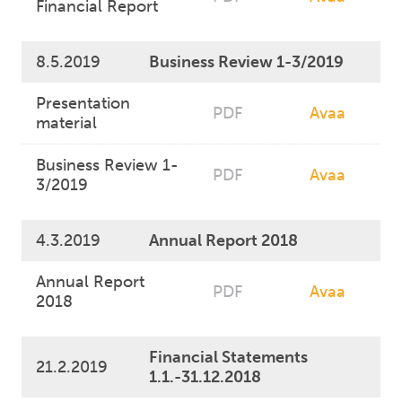
Financial Report
8.5.2019
Business Review 1-3/2019
Presentation
PDF
Avaa
material
Business Review 1-
PDF
Avaa
3/2019
4.3.2019
Annual Report 2018
Annual Report
PDF
Avaa
2018
Financial Statements
21.2.2019
1.1.-31.12.2018