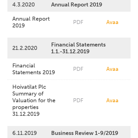
4.3.2020
Annual Report 2019
Annual Report
PDF
Avaa
2019
Financial Statements
21.2.2020
1.1.-31.12.2019
Financial
PDF
Avaa
Statements 2019
Hoivatilat Plc
Summary of
Valuation for the
PDF
Avaa
properties
31.12.2019
6.11.2019
Business Review 1-9/2019