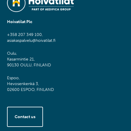
Hoivatilat Plc
+358 207 349 100,
asiakaspalvelu@hoivatilat.fi
Oulu,
Kasarmintie 21,
90130 OULU, FINLAND
Espoo,
Hevosenkenkä 3,
02600 ESPOO, FINLAND
Contact us