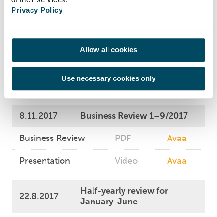
Statements
PDF
Avaa
Privacy Policy
1.1.-31.12.2017
Suomen Hoivatilat
Allow all cookies
Plc Summary of
Valuation for the
PDF
Avaa
properties
Use necessary cookies only
31.12.2017
8.11.2017
Business Review 1–9/2017
Business Review
PDF
Avaa
Presentation
Video
Avaa
Half-yearly review for
22.8.2017
January-June