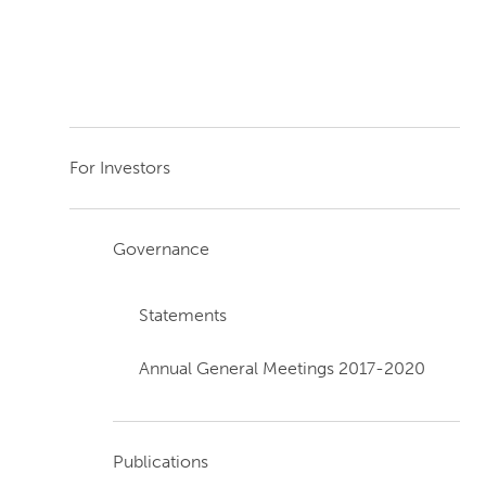
For Investors
Governance
Statements
Annual General Meetings 2017-2020
Publications