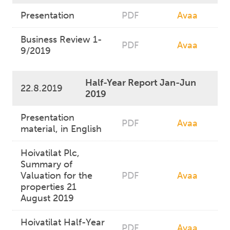
Presentation
PDF
Avaa
Business Review 1-
PDF
Avaa
9/2019
Half-Year Report Jan-Jun
22.8.2019
2019
Presentation
PDF
Avaa
material, in English
Hoivatilat Plc,
Summary of
Valuation for the
PDF
Avaa
properties 21
August 2019
Hoivatilat Half-Year
PDF
Avaa