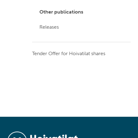
Other publications
Releases
Tender Offer for Hoivatilat shares