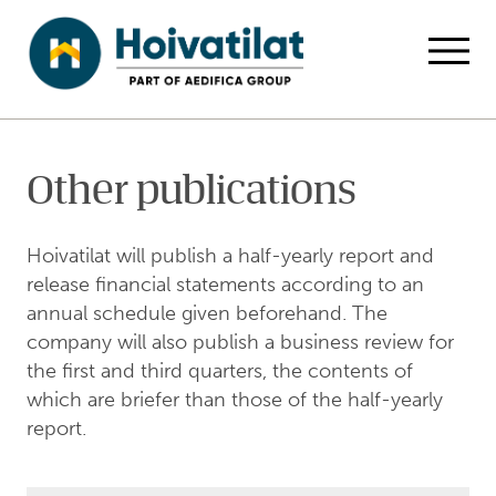
Skip to main content
Home
For Investors
Publications
Other publications
Open
Other publications
Hoivatilat will publish a half-yearly report and
release financial statements according to an
annual schedule given beforehand. The
company will also publish a business review for
the first and third quarters, the contents of
which are briefer than those of the half-yearly
report.