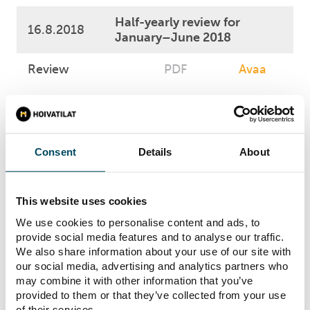
Half-yearly review for
16.8.2018
January–June 2018
Review
PDF
Avaa
3.5.2018
Business Review 1-3/2018
Business Review
PDF
Avaa
Consent
Details
About
6.3.2018
Annual Report 2017
This website uses cookies
Annual Report
PDF
Avaa
We use cookies to personalise content and ads, to
provide social media features and to analyse our traffic.
We also share information about your use of our site with
Financial Statements
our social media, advertising and analytics partners who
13.2.2018
1.1.-31.12.2017
may combine it with other information that you’ve
provided to them or that they’ve collected from your use
Financial
of their services.