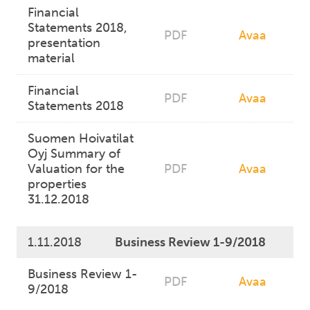
Financial
Statements 2018,
PDF
Avaa
presentation
material
Financial
PDF
Avaa
Statements 2018
Suomen Hoivatilat
Oyj Summary of
Valuation for the
PDF
Avaa
properties
31.12.2018
1.11.2018
Business Review 1-9/2018
Business Review 1-
PDF
Avaa
9/2018