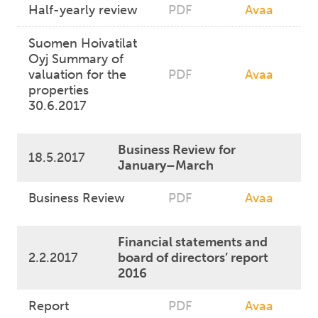
Half-yearly review
PDF
Avaa
Suomen Hoivatilat
Oyj Summary of
valuation for the
PDF
Avaa
properties
30.6.2017
Business Review for
18.5.2017
January–March
Business Review
PDF
Avaa
Financial statements and
2.2.2017
board of directors’ report
2016
Report
PDF
Avaa