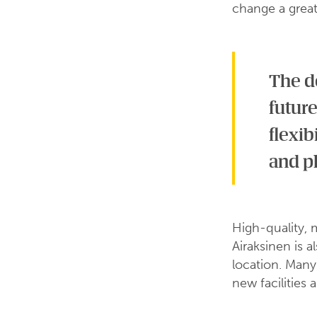
change a great
The de
future
flexib
and p
High-quality, 
Airaksinen is a
location. Many
new facilities 