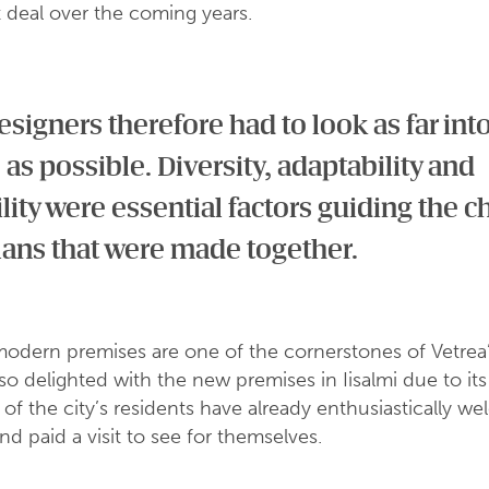
 deal over the coming years.
signers therefore had to look as far int
 as possible. Diversity, adaptability and
ility were essential factors guiding the c
lans that were made together.
modern premises are one of the cornerstones of Vetrea’
lso delighted with the new premises in Iisalmi due to its
 of the city’s residents have already enthusiastically w
and paid a visit to see for themselves.