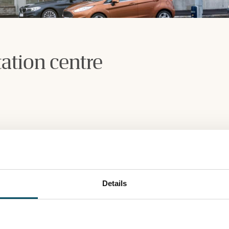
ation centre
Details