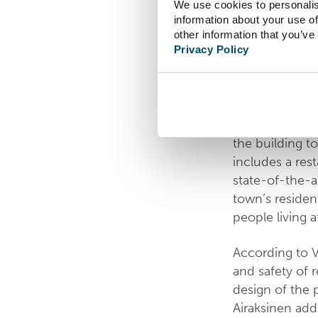
We use cookies to personalis
information about your use of
The rehabilita
other information that you’ve
Privacy Policy
Iisalmi. In add
elderly with 
Vetrea’s premi
The project is 
the building to
includes a res
state-of-the-a
town’s resident
people living 
According to 
and safety of 
design of the 
Airaksinen adds