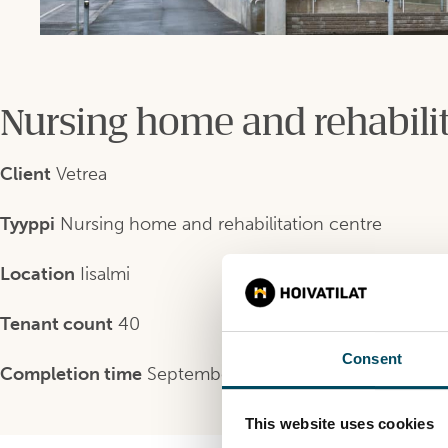
Nursing home and rehabilit
Client
Vetrea
Tyyppi
Nursing home and rehabilitation centre
Location
Iisalmi
Tenant count
40
Consent
Completion time
September 2020
This website uses cookies