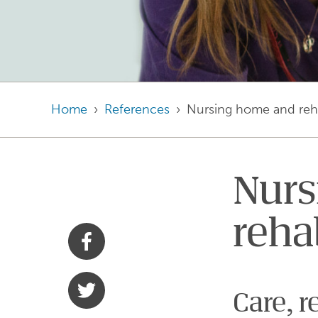
Home
References
Nursing home and reha
Nurs
reha
Share with Facebook
Share with Twitter
Care, r