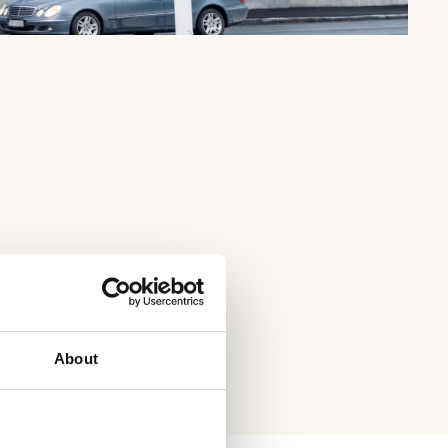
About