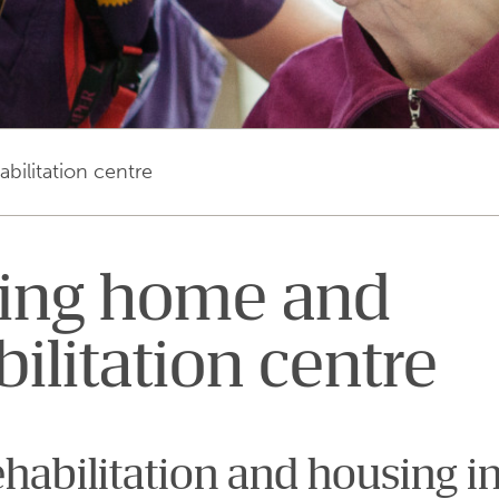
bilitation centre
ing home and
bilitation centre
ehabilitation and housing in