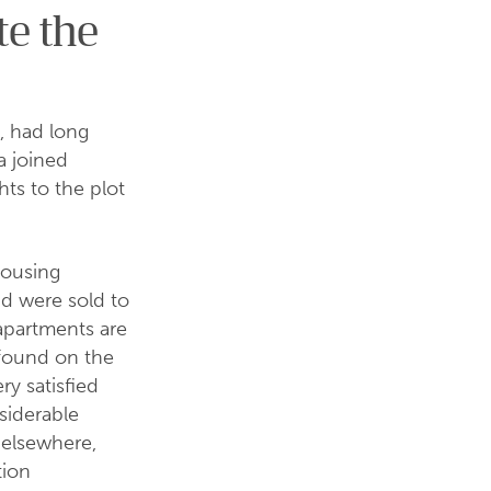
te the
, had long
a joined
hts to the plot
housing
d were sold to
apartments are
 found on the
ery satisfied
siderable
 elsewhere,
tion