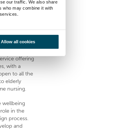
se our traffic. We also share
ers who may combine it with
ilities in
 services.
lity for the
dates both
square.
Allow all cookies
three floors of
ervice offering
s, with a
open to all the
to elderly
me nursing.
e wellbeing
role in the
ign process.
develop and