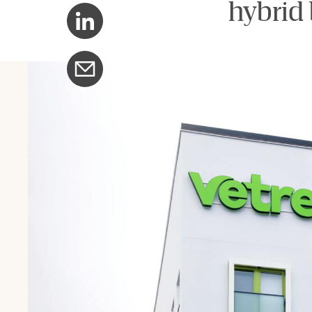
hybrid 
Share with LinkedIn
Share with email