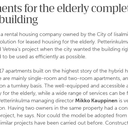
nts for the elderly comple
building
 a rental housing company owned by the City of Iisalmi
olution for leased housing for the elderly. Petterinkulm
d Vetrea’s project when the city wanted the building rig
 to be used as efficiently as possible.
 17 apartments built on the highest story of the hybrid 
se are mainly single-room and two-room apartments, an
on a turnkey basis. The well-equipped and accessible 
y for the elderly, while a wide range of services can be
Petterinkulma managing director
Mikko Kauppinen
is v
ion. Having two owners in the same property had a con
project, he says. Nor could the model be adopted from
similar projects have been carried out before. Construc