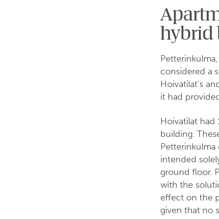
Apartme
hybrid 
Petterinkulma,
considered a s
Hoivatilat’s an
it had provided
Hoivatilat had
building. The
Petterinkulma 
intended solel
ground floor. 
with the solut
effect on the 
given that no 