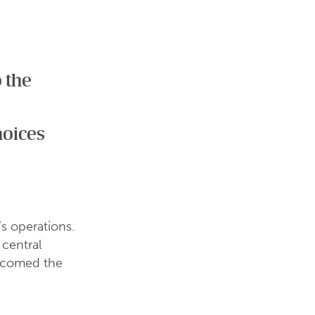
o the
hoices
s operations.
 central
elcomed the