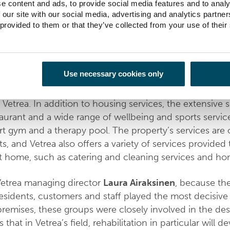
e content and ads, to provide social media features and to analy
 our site with our social media, advertising and analytics partn
tion and care services provider Vetrea needed modern fac
 provided to them or that they’ve collected from your use of their
ition, at the general level, the city had long needed a faci
diverse housing services. Now a new building accommo
ses and the cities rental apartments next to the market 
Use necessary cookies only
carried out by Hoivatilat, which is now leasing the first 
 Vetrea. In addition to housing services, the extensive s
taurant and a wide range of wellbeing and sports service
rt gym and a therapy pool. The property’s services are 
s, and Vetrea also offers a variety of services provided 
at home, such as catering and cleaning services and ho
Vetrea managing director
Laura Airaksinen
, because th
residents, customers and staff played the most decisive 
premises, these groups were closely involved in the des
 that in Vetrea’s field, rehabilitation in particular will 