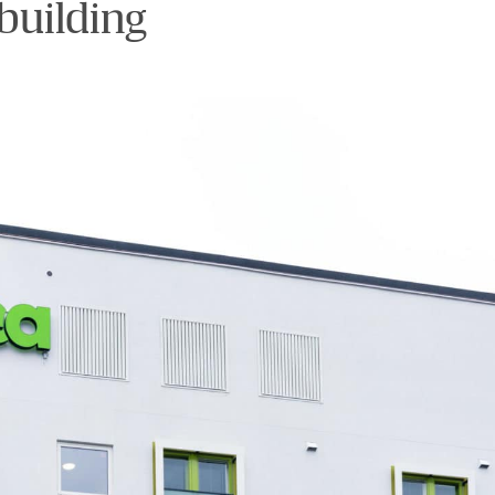
building